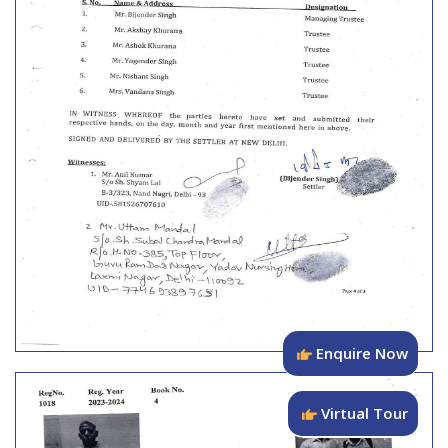
Enquire Now
Virtual Tour