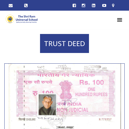
TRUST DEED