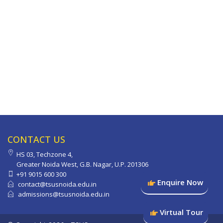
CONTACT US
HS 03, Techzone 4,
Greater Noida West, G.B. Nagar, U.P. 201306
+91 9015 600 300
Enquire Now
contact@tsusnoida.edu.in
admissions@tsusnoida.edu.in
Virtual Tour