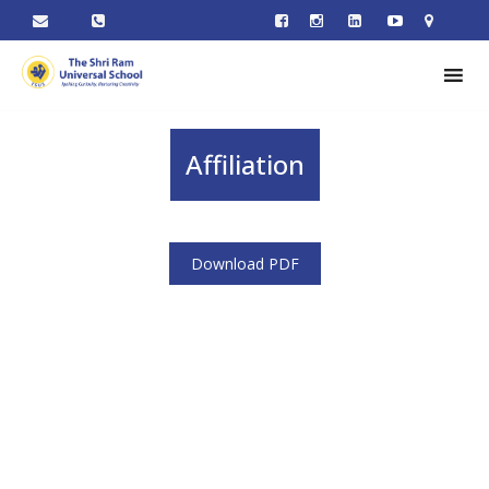
Affiliation
Download PDF